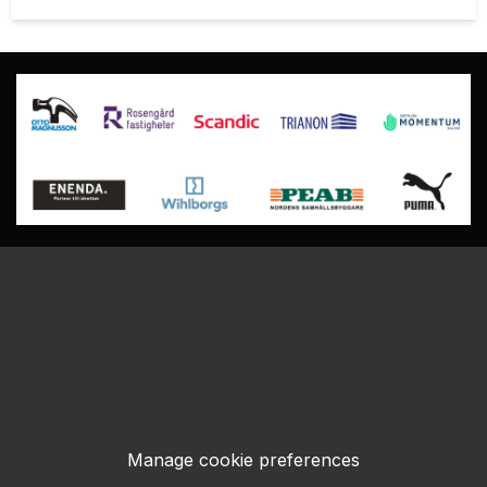
Manage cookie preferences