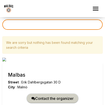
We are sorry but nothing has been found matching your
search criteria
Malbas
Street
:
Erik Dahlbergsgatan 30 D
City
:
Malmö
Contact the organizer