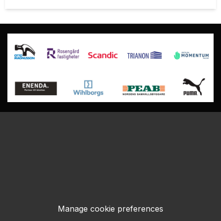
Manage cookie preferences