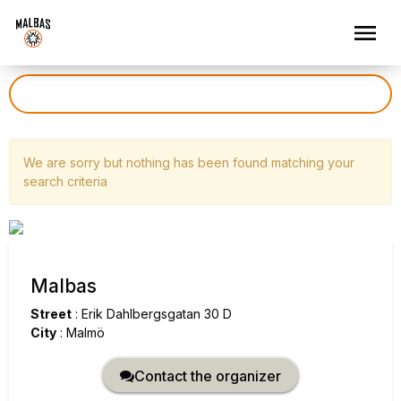
We are sorry but nothing has been found matching your
search criteria
Malbas
Street
:
Erik Dahlbergsgatan 30 D
City
:
Malmö
Contact the organizer